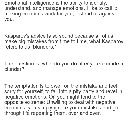
Emotional intelligence is the ability to identify,
understand, and manage emotions. I like to call it:
making emotions work for you, instead of against
you.
Kasparov's advice is so sound because all of us
make big mistakes from time to time, what Kasparov
refers to as "blunders."
The question is, what do you do after you've made a
blunder?
The temptation is to dwell on the mistake and feel
sorry for yourself, to fall into a pity party and revel in
negative emotions. Or, you might tend to the
opposite extreme: Unwilling to deal with negative
emotions, you simply ignore your mistakes and go
through life repeating them, over and over.