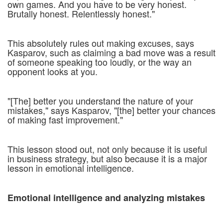
own games. And you have to be very honest.
Brutally honest. Relentlessly honest."
This absolutely rules out making excuses, says
Kasparov, such as claiming a bad move was a result
of someone speaking too loudly, or the way an
opponent looks at you.
"[The] better you understand the nature of your
mistakes," says Kasparov, "[the] better your chances
of making fast improvement."
This lesson stood out, not only because it is useful
in business strategy, but also because it is a major
lesson in emotional intelligence.
Emotional intelligence and analyzing mistakes