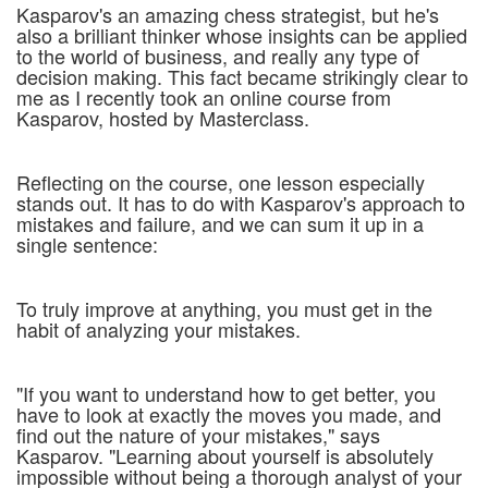
Kasparov's an amazing chess strategist, but he's
also a brilliant thinker whose insights can be applied
to the world of business, and really any type of
decision making. This fact became strikingly clear to
me as I recently took an online course from
Kasparov, hosted by Masterclass.
Reflecting on the course, one lesson especially
stands out. It has to do with Kasparov's approach to
mistakes and failure, and we can sum it up in a
single sentence:
To truly improve at anything, you must get in the
habit of analyzing your mistakes.
"If you want to understand how to get better, you
have to look at exactly the moves you made, and
find out the nature of your mistakes," says
Kasparov. "Learning about yourself is absolutely
impossible without being a thorough analyst of your