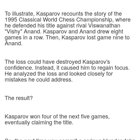
To illustrate, Kasparov recounts the story of the
1995 Classical World Chess Championship, where
he defended his title against rival Viswanathan
"Vishy" Anand. Kasparov and Anand drew eight
games in a row. Then, Kasparov lost game nine to
Anand.
The loss could have destroyed Kasparov's
confidence. Instead, it caused him to regain focus.
He analyzed the loss and looked closely for
mistakes he could address.
The result?
Kasparov won four of the next five games,
eventually claiming the title.