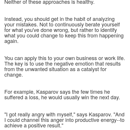
Neither of these approaches is healthy.
Instead, you should get in the habit of analyzing
your mistakes. Not to continuously berate yourself
for what you've done wrong, but rather to identify
what you could change to keep this from happening
again.
You can apply this to your own business or work life.
The key is to use the negative emotion that results
from the unwanted situation as a catalyst for
change.
For example, Kasparov says the few times he
suffered a loss, he would usually win the next day.
"I got really angry with myself," says Kasparov. "And
I could channel this anger into productive energy--to
achieve a positive result."