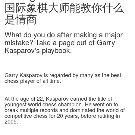
国际象棋大师能教你什么
是情商
What do you do after making a major
mistake? Take a page out of Garry
Kasparov's playbook.
Garry Kasparov is regarded by many as the best
chess player of all time.
At the age of 22, Kasparov earned the title of
youngest world chess champion. He went on to
break multiple records and dominated the world of
competitive chess for 20 years, before retiring in
2005.