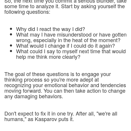
So, the next time you commit a serious blunder, take
some time to analyze it. Start by asking yourself the
following questions:
Why did I react the way I did?
What may I have misunderstood or have gotten
wrong, especially in the heat of the moment?
What would I change if I could do it again?
What could I say to myself next time that would
help me think more clearly?
The goal of these questions is to engage your
thinking process so you're more adept at
recognizing your emotional behavior and tendencies
moving forward. You can then take action to change
any damaging behaviors.
Don't expect to fix it in one try. After all, "we're all
humans," as Kasparov puts it.