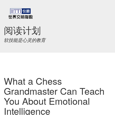
阅读计划
软技能是心灵的教育
What a Chess
Grandmaster Can Teach
You About Emotional
Intelligence