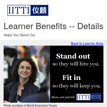
Learner Benefits -- Details
Helps You Stand Out
Back to Learner Area
Photo courtesy of World Economic Forum