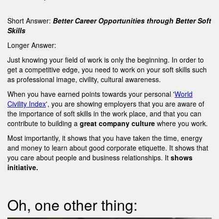
Short Answer:
Better Career Opportunities through Better Soft
Skills
Longer Answer:
Just knowing your field of work is only the beginning. In order to
get a competitive edge, you need to work on your soft skills such
as professional image, civility, cultural awareness.
When you have earned points towards your personal '
World
Civility Index
', you are showing employers that you are aware of
the importance of soft skills in the work place, and that you can
contribute to building a
great company culture
where you work.
Most importantly, it shows that you have taken the time, energy
and money to learn about good corporate etiquette. It shows that
you care about people and business relationships. It
shows
initiative.
Oh, one other thing: