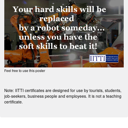
Feel free to use this poster
Note: IITTI certificates are designed for use by tourists, students,
job-seekers, business people and employees. It is not a teaching
certificate.